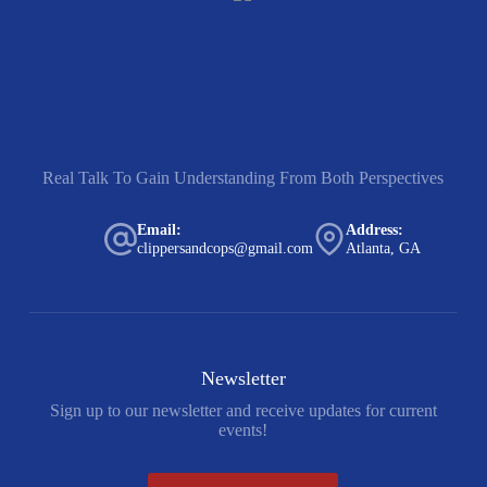
Real Talk To Gain Understanding From Both Perspectives
Email:
Address:
clippersandcops@gmail.com
Atlanta, GA
Newsletter
Sign up to our newsletter and receive updates for current
events!