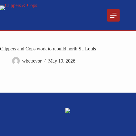
Skip
to
content
Clippers and Cops work to rebuild north St. Louis
wbctrevor
May 19, 2026