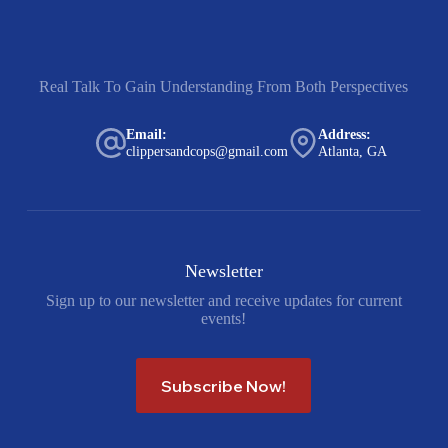
Real Talk To Gain Understanding From Both Perspectives
Email:
Address:
clippersandcops@gmail.com
Atlanta, GA
Newsletter
Sign up to our newsletter and receive updates for current
events!
Subscribe Now!