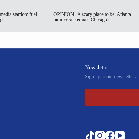
 media stardom fuel
OPINION | A scary place to be: Atlanta
ngs
murder rate equals Chicago’s
Newsletter
Sign up to our newsletter a