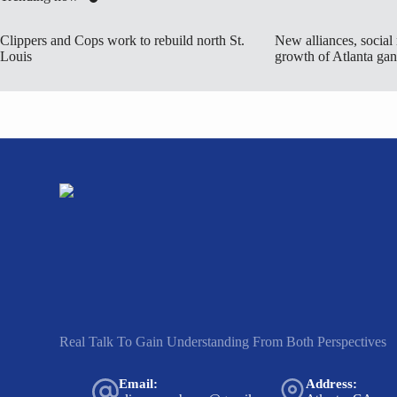
Clippers and Cops work to rebuild north St.
New alliances, social
Louis
growth of Atlanta ga
Real Talk To Gain Understanding From Both Perspectives
Email:
Address: