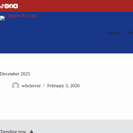
Skip
to
content
Origins
Th
December 2025
wbctrevor
February 3, 2026
Trending now