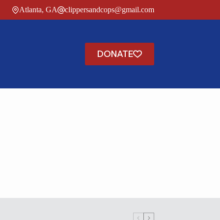
Atlanta, GA
clippersandcops@gmail.com
DONATE