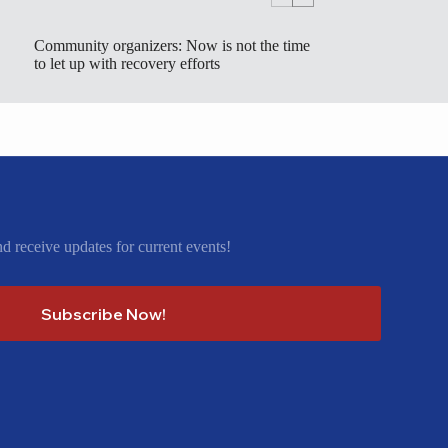
Community organizers: Now is not the time
to let up with recovery efforts
nd receive updates for current events!
Subscribe Now!