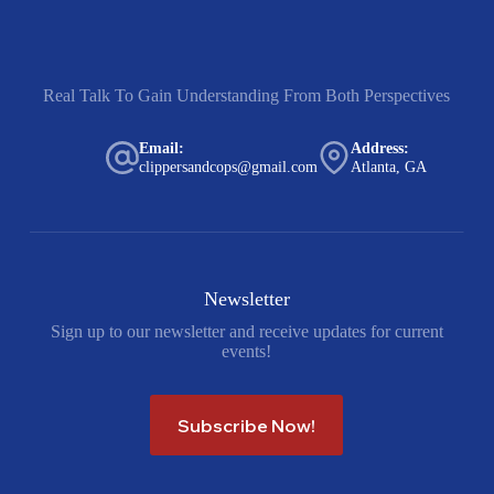
Real Talk To Gain Understanding From Both Perspectives
Email:
Address:
clippersandcops@gmail.com
Atlanta, GA
Newsletter
Sign up to our newsletter and receive updates for current
events!
Subscribe Now!