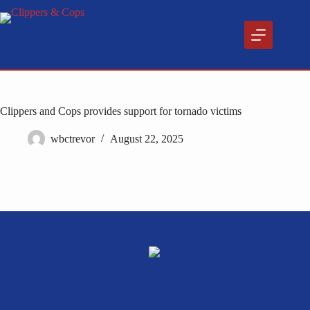
Skip
to
content
Clippers and Cops provides support for tornado victims
wbctrevor
August 22, 2025